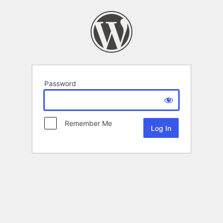
Password
Remember Me