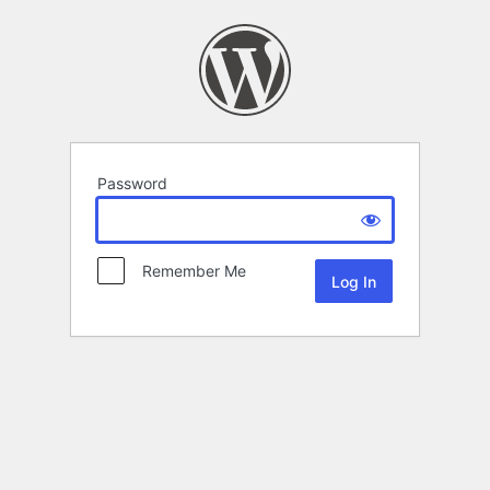
Password
Remember Me