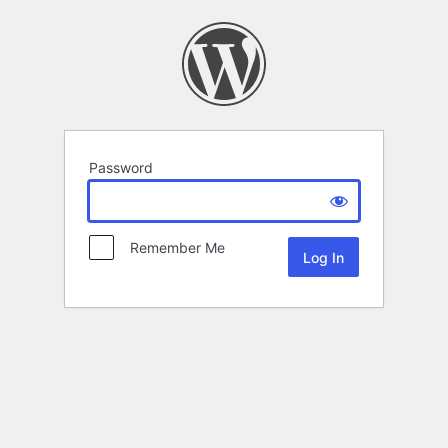
Password
Remember Me